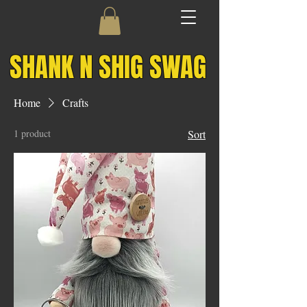
SHANK N SHIG SWAG
Home
Crafts
1 product
Sort