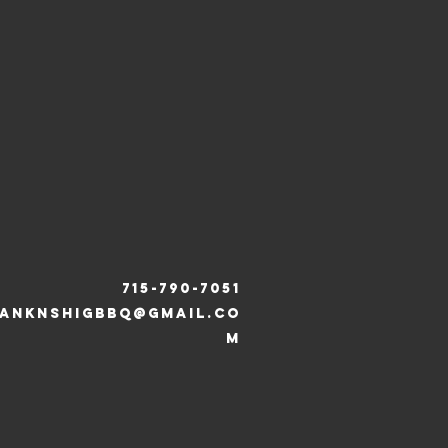
715-790-7051
ANKNSHIGBBQ@gmail.co
m