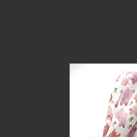
HOME
ABOUT