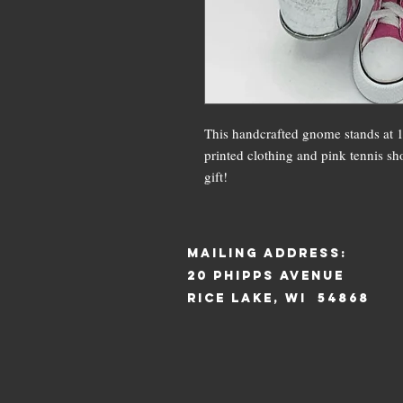
This handcrafted gnome stands at 12
printed clothing and pink tennis sho
gift!
mAILING ADDRESS:
20 pHIPPS aVENUE
rICE LAKE, WI 54868