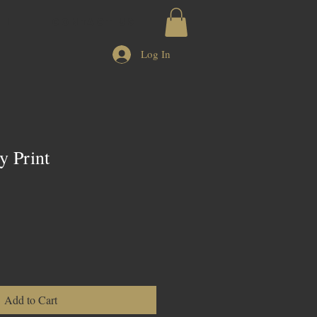
CH
CONTACT US
Log In
 Print
Add to Cart