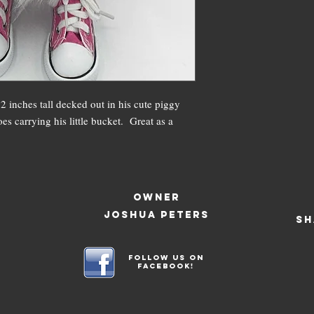
 inches tall decked out in his cute piggy
es carrying his little bucket. Great as a
OWNER
JOSHUA PETERS
SH
Follow us on
facebook!