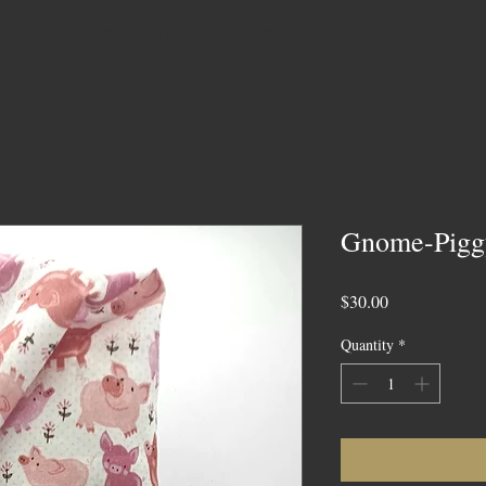
 US
CATERING
CALENDAR
MER
Gnome-Piggy
Price
$30.00
Quantity
*