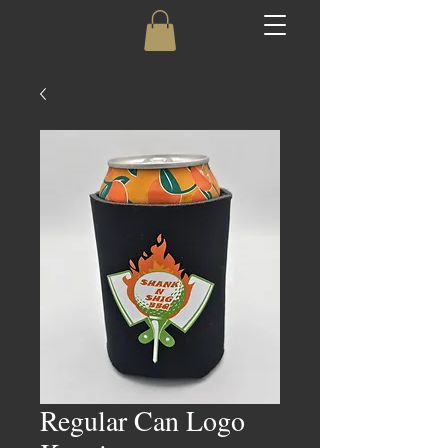
Regular Can Logo