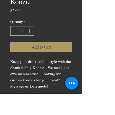
Koozie
Price
$2.00
Quantity
*
Add to Cart
Keep your drink cold in style with the
Shank n Shig Koozie! We make our
own merchandise. Looking for
custom koozies for your event?
Message us for a quote!
RETURN &
REFUND POLICY