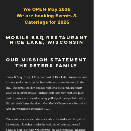
We OPEN May 2026
We are booking Events &
Caterings for 2026
mOBILE bBQ RESTAURANT
rICE LAKE, WISCONSIN
OUR MISSION STATEMENT
the peters family
Shank N Shig BBQ LLC is based out of Rice Lake, Wisconsin, and
it is our goal to serve up the best barbeque, second to none, in the
area. Our meats are slow smoked with love using oak and cherry
wood on an offset smoker. Delight your taste buds with our juicy
brisket, savory ribs, award winning pulled pork, and pulled chicken!
Oh, and don't forget the sides. Our Mac N Cheese is our best seller!
And did we mention the nachos?.........
Check out our event calendar to see where the trailer will be parked
for vending. Looking to take the work out of your next event?
Shank N Shig BBQ has you covered! We cater weddings, rehearsal