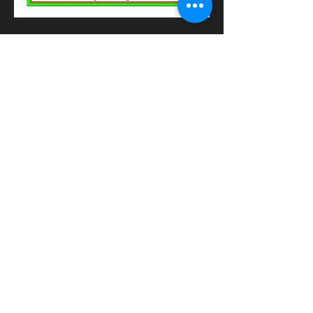
CONTACT us
have a question or want a
catering quote?
Submit