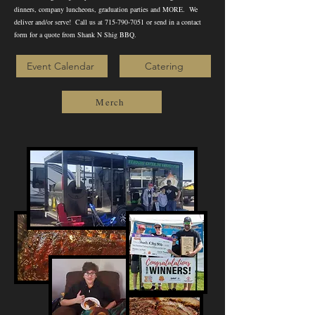
dinners, company luncheons, graduation parties and MORE. We
deliver and/or serve! Call us at
715-790-7051
or send in a contact
form for a quote from Shank N Shig BBQ.
Event Calendar
Catering
Merch