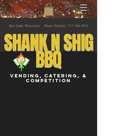
Rice Lake, Wisconsin Phone Number:
715-790-7051
SHANK N SHIG
BBQ
vENDING, CATERING, &
COMPEtiTION